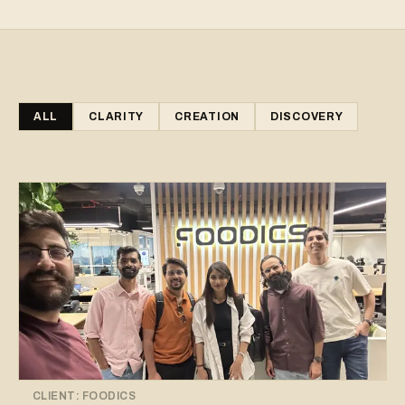
ALL
CLARITY
CREATION
DISCOVERY
CLIENT:
FOODICS