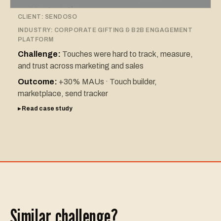
CLIENT:
SENDOSO
INDUSTRY:
CORPORATE GIFTING & B2B ENGAGEMENT
PLATFORM
Challenge:
Touches were hard to track, measure,
and trust across marketing and sales
Outcome:
+30% MAUs · Touch builder,
marketplace, send tracker
▸ Read case study
Similar challenge?