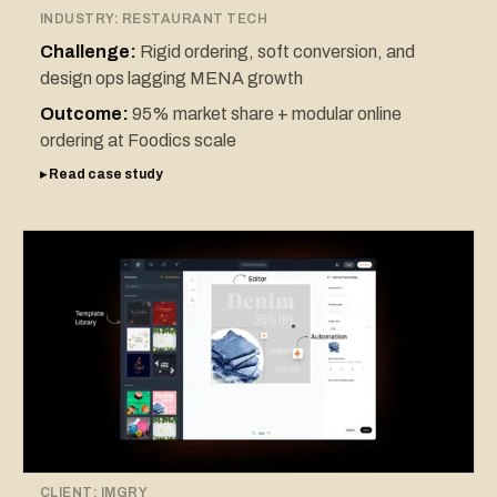
INDUSTRY:
RESTAURANT TECH
Challenge:
Rigid ordering, soft conversion, and
design ops lagging MENA growth
Outcome:
95% market share + modular online
ordering at Foodics scale
▸ Read case study
CLIENT:
IMGRY