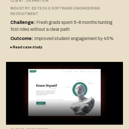
CLIENT:
DEVNATION
INDUSTRY:
EDTECH & SOFTWARE ENGINEERING
RECRUITMENT
Challenge:
Fresh grads spent 6–8 months hunting
first roles without a clear path
Outcome:
Improved student engagement by 45%
▸ Read case study