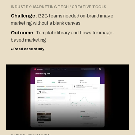
INDUSTRY:
MARKETING TECH / CREATIVE TOOLS
Challenge:
B2B teams needed on-brand image
marketing without a blank canvas
Outcome:
Template library and flows for image-
based marketing
▸ Read case study