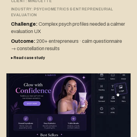
CLIENT:
MINDCETTE
INDUSTRY:
PSYCHOMETRICS & ENTREPRENEURIAL
EVALUATION
Challenge:
Complex psych profiles needed a calmer
evaluation UX
Outcome:
200+ entrepreneurs · calm questionnaire
→ constellation results
▸ Read case study