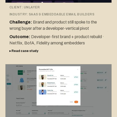
CLIENT:
UNLAYER
INDUSTRY:
SAAS & EMBEDDABLE EMAIL BUILDERS
Challenge:
Brand and product still spoke to the
wrong buyer after a developer-vertical pivot
Outcome:
Developer-first brand + product rebuild ·
Netflix, BofA, Fidelity among embedders
▸ Read case study