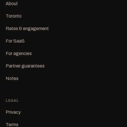
About
Toronto
Rates & engagement
For SaaS
For agencies
Partner guarantees
Notes
LEGAL
Privacy
Terms