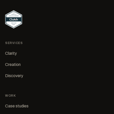
SERVICES
Clarity
Creation
Discovery
WORK
Case studies