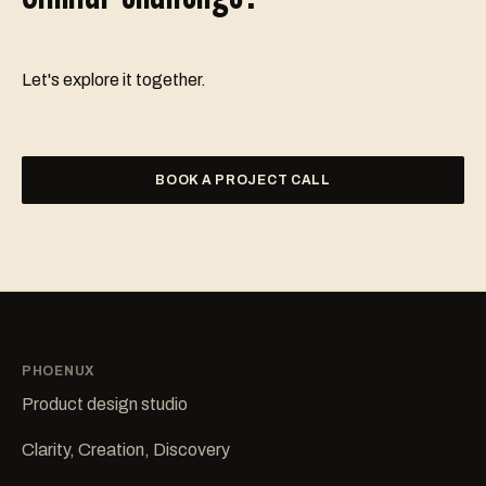
Let's explore it together.
BOOK A PROJECT CALL
PHOENUX
Product design studio
Clarity, Creation, Discovery