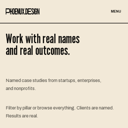
MENU
Work with real names
and real outcomes.
Named case studies from startups, enterprises,
and nonprofits.
Filter by pillar or browse everything. Clients are named.
Results are real.